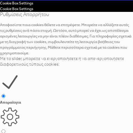
Cookie Box Settings
Cookie Box Settings
Ρυθμίσεις Απορρήτου
Αποφασίστε ποια cookies θέλετε να επιτρέψετε. Μπορείτε να αλλάξετε αυτές
τις ρυθμίσεις ανά πάσα στιγμή. Ωστόσο, αυτό μπορεί να έχει ως αποτέλεσμα
ορισμένες λειτουργίες να μην είναι πλέον διαθέσιμες. Για πληροφορίες σχετικά
με τη διαγραφή των cookies, συμβουλευτείτε τη λειτουργία βοήθειας του
προγράμματος περιήγησης. Μάθετε περισσότερα σχετικά με τα cookies που
χρησιμοποιούμε.
Με το slider, μπορείτε να ενεργοποιήσετε ή να απενεργοποιήσετε
διαφορετικούς τύπους cookies:
Απαραίτητα