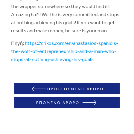
the wrapper somewhere so they would find it!
Amazing ha?!! Well he is very committed and stops
at nothing achieving his goals! If you want to get
results and make money, he sure is your man…
Πηγή:
https://crikos.com/en/anastasios-spanidis-
the-wolf-of-entrepreneurship-and-a-man-who-
stops-at-nothing-achieving-his-goals
ΠΡΟΗΓΟΥΜΕΝΟ ΑΡΘΡΟ
ΕΠΟΜΕΝΟ ΑΡΘΡΟ