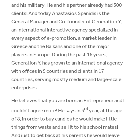
and his military, He and his partner already had 500
clients! And today Anastasios Spanidis is the
General Manager and Co-founder of Generation Y,
an international interactive agency specialized in
every aspect of e-promotion, a market leader in
Greece and the Balkans and one of the major
players in Europe. During the past 16 years,
Generation Y, has grown to an international agency
with offices in 5 countries and clients in 17
countries, serving mostly medium and large-scale
enterprises.
He believes that you are born an Entrepreneur and I
rd
couldn’t agree more! He says in 3
year, at the age
of 8, in order to buy candies he would make little
things from waste and sell it to his school mates!
And just to get back at his parents he would leave