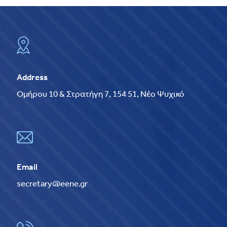
Address
Ομήρου 10 & Στρατήγη 7, 154 51, Νέο Ψυχικό
Email
secretary@eene.gr