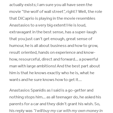
actually exists; I am sure you all have seen the
movie “the wolf of wall street”, right? Well, the role
that DiCaprio is playing in the movie resembles
Anastasios to a very big extent! He is loud,
extravagant in the best sense, has a super-laugh
that you just can’t get enough, great sense of
humour, he is all about business and how to grow,
result oriented, hands on experience and know-
how, resourceful, direct and forward… a powerful
man with large ambitions! And the best part about
him is that he knows exactly who he is, what he
wants and he sure knows how to get it…
Anastasios Spanidis as I said is a go-getter and
nothing stops him… as all teenager do, he asked his
parents for a car and they didn’t grant his wish. So,
his reply was
“I will buy my car with my own money in