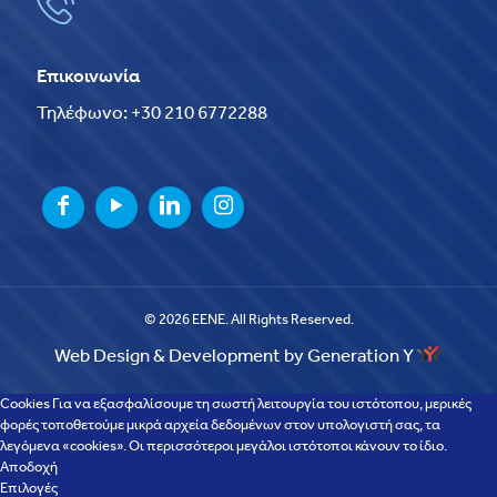
Επικοινωνία
Τηλέφωνο: +30 210 6772288
© 2026 EENE. All Rights Reserved.
Web Design & Development by Generation Y
Cookies Για να εξασφαλίσουμε τη σωστή λειτουργία του ιστότοπου, μερικές
φορές τοποθετούμε μικρά αρχεία δεδομένων στον υπολογιστή σας, τα
λεγόμενα «cookies». Οι περισσότεροι μεγάλοι ιστότοποι κάνουν το ίδιο.
Αποδοχή
Επιλογές