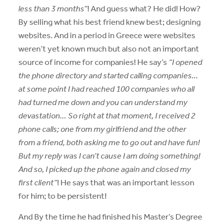
less than 3 months”
! And guess what? He did! How?
By selling what his best friend knew best; designing
websites. And in a period in Greece were websites
weren’t yet known much but also not an important
source of income for companies! He say’s
“I opened
the phone directory and started calling companies…
at some point I had reached 100 companies who all
had turned me down and you can understand my
devastation… So right at that moment, I received 2
phone calls; one from my girlfriend and the other
from a friend, both asking me to go out and have fun!
But my reply was I can’t cause I am doing something!
And so, I picked up the phone again and closed my
first client”
! He says that was an important lesson
for him; to be persistent!
And By the time he had finished his Master’s Degree