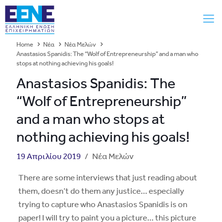
Home
Νέα
Νέα Μελών
Anastasios Spanidis: The “Wolf of Entrepreneurship” and a man who
stops at nothing achieving his goals!
Anastasios Spanidis: The
“Wolf of Entrepreneurship”
and a man who stops at
nothing achieving his goals!
19 Απριλίου 2019
/
Νέα Μελών
There are some interviews that just reading about
them, doesn’t do them any justice… especially
trying to capture who Anastasios Spanidis is on
paper! I will try to paint you a picture… this picture